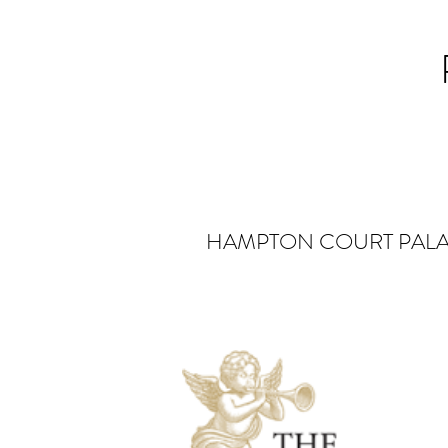
HAMPTON COURT PAL