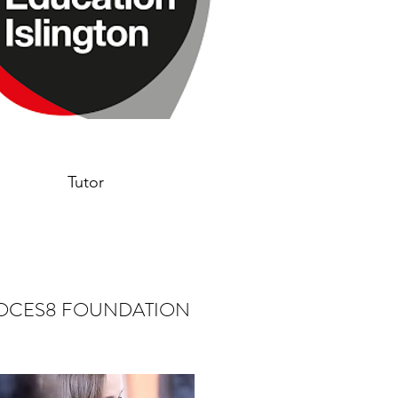
Tutor
OCES8 FOUNDATION