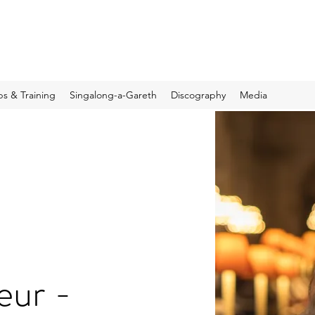
s & Training
Singalong-a-Gareth
Discography
Media
eur -