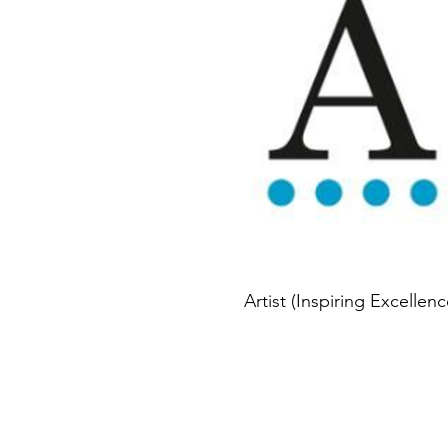
Artist (Inspiring Excellenc