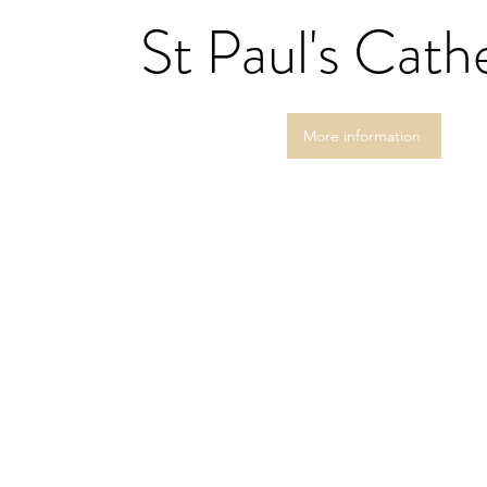
St Paul's Cath
More information