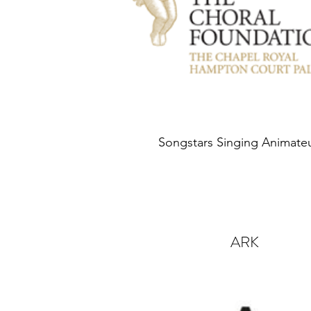
Songstars Singing Animate
ARK