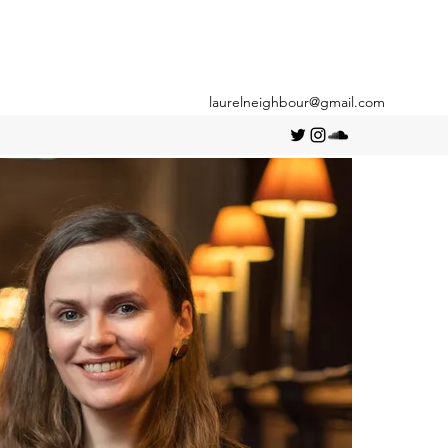
laurelneighbour@gmail.com