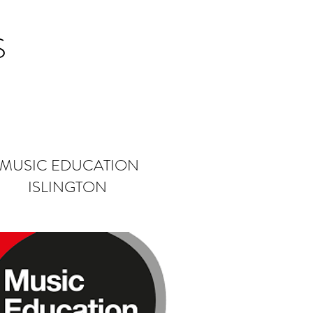
S
MUSIC EDUCATION
ISLINGTON