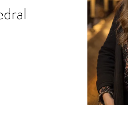
edral