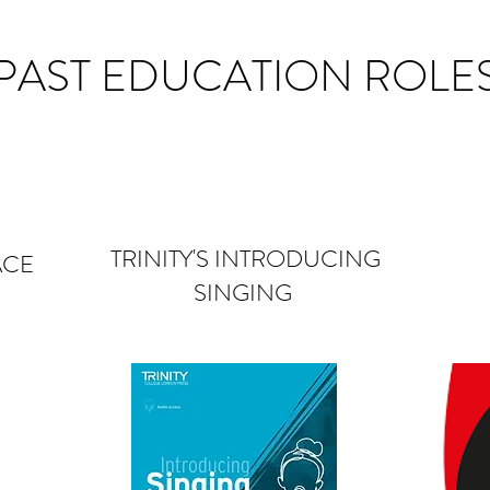
PAST EDUCATION ROLE
TRINITY'S INTRODUCING
ACE
SINGING