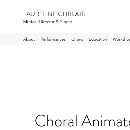
LAUREL NEIGHBOUR
Musical Director & Singer
About
Performances
Choirs
Education
Workshop
Choral Animat