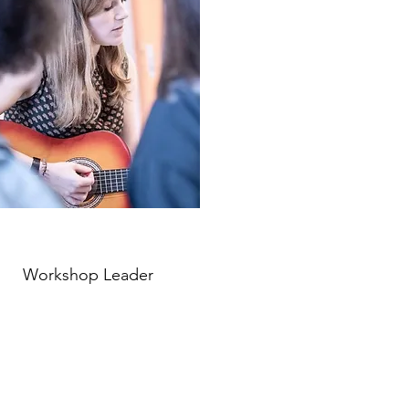
Workshop Leader