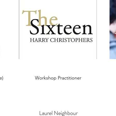
e)
Workshop Practitioner
Laurel Neighbour