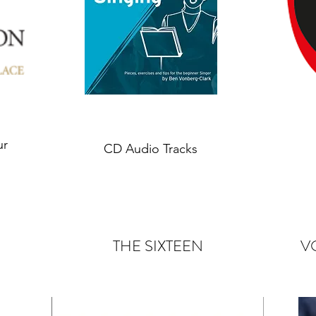
ur
CD Audio Tracks
THE SIXTEEN
V